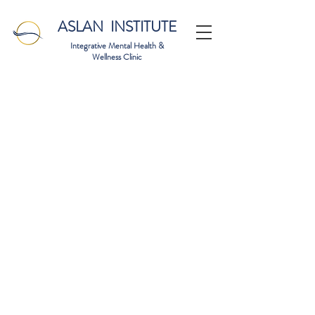
ASLAN INSTITUTE
Integrative Mental Health &
Wellness Clinic