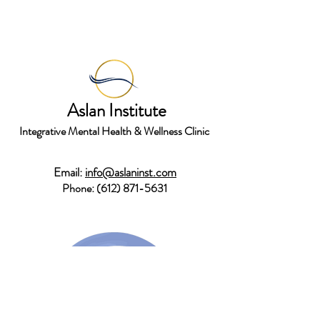
Aslan Institute
Integrative Mental Health & Wellness Clinic
Email:
info@aslaninst.com
Phone:
(612) 871-5631
Stay in touch!
Join Newsletter