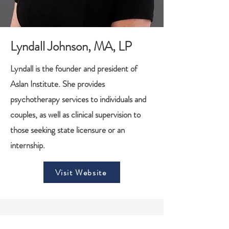
Lyndall Johnson, MA, LP
Lyndall is the founder and president of
Aslan Institute. She provides
psychotherapy services to individuals and
couples, as well as clinical supervision to
those seeking state licensure or an
internship.
Visit Website