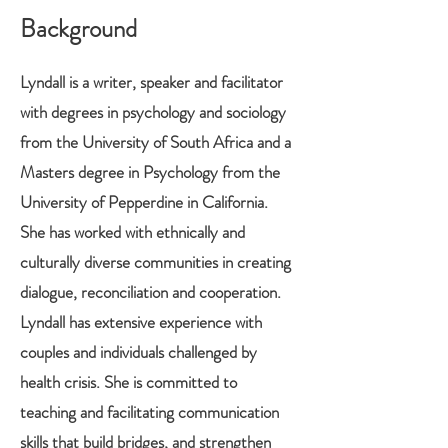
Background
Lyndall is a writer, speaker and facilitator
with degrees in psychology and sociology
from the University of South Africa and a
Masters degree in Psychology from the
University of Pepperdine in California.
She has worked with ethnically and
culturally diverse communities in creating
dialogue, reconciliation and cooperation.
Lyndall has extensive experience with
couples and individuals challenged by
health crisis. She is committed to
teaching and facilitating communication
skills that build bridges, and strengthen