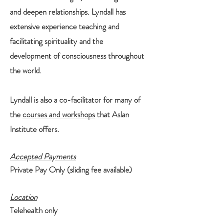
and deepen relationships. Lyndall has
extensive experience teaching and
facilitating spirituality and the
development of consciousness throughout
the world.
Lyndall is also a co-facilitator for many of
the
courses and workshops
that Aslan
Institute offers.
Accepted Payments
Private Pay Only (sliding fee available)
Location
Telehealth only