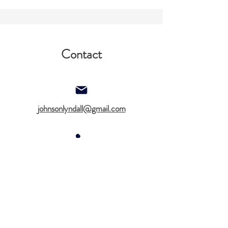
Contact
johnsonlyndall@gmail.com
612-578-2140
Aslan Therapy Notes