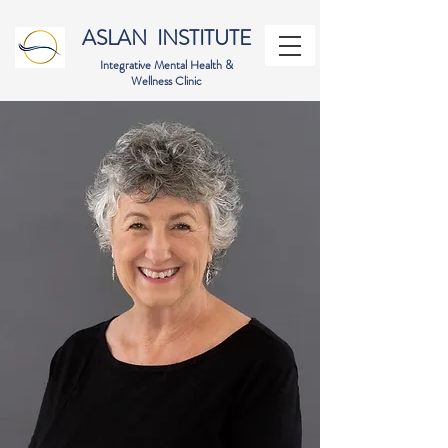
ASLAN INSTITUTE
Integrative Mental Health &
Wellness Clinic